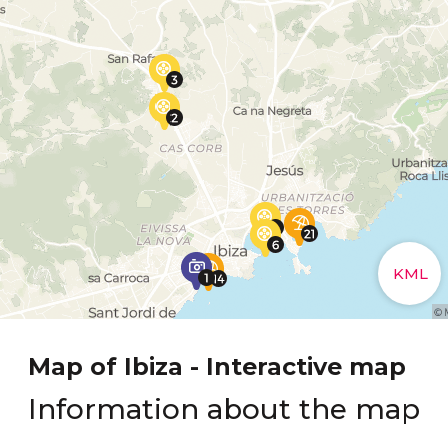
Map of Ibiza - Interactive map
Information about the map