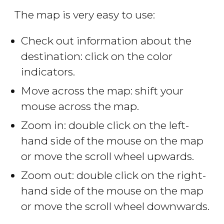
The map is very easy to use:
Check out information about the
destination: click on the color
indicators.
Move across the map: shift your
mouse across the map.
Zoom in: double click on the left-
hand side of the mouse on the map
or move the scroll wheel upwards.
Zoom out: double click on the right-
hand side of the mouse on the map
or move the scroll wheel downwards.