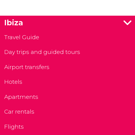
Ibiza
Travel Guide
Day trips and guided tours
Airport transfers
Hotels
Apartments
Car rentals
Flights