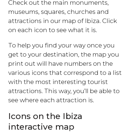
Check out the main monuments,
museums, squares, churches and
attractions in our map of Ibiza. Click
on each icon to see what it is.
To help you find your way once you
get to your destination, the map you
print out will have numbers on the
various icons that correspond to a list
with the most interesting tourist
attractions. This way, you’ll be able to
see where each attraction is.
Icons on the Ibiza
interactive map