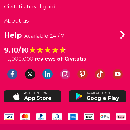
Civitatis travel guides
About us
Help
Available 24 / 7
★★★★★
★★★★★
9.10/10
+
5,000,000
reviews of Civitatis
AVAILABLE ON
AVAILABLE ON
App Store
Google Play