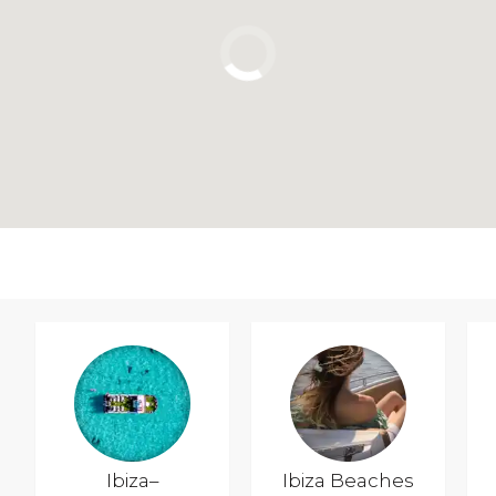
Ibiza–
Ibiza Beaches