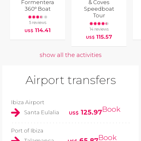
Formentera
& Coves
360º Boat
Speedboat
Tour
5 reviews
14 reviews
114.41
US$
115.57
US$
show all the activities
Airport transfers
Ibiza Airport
Book
125.97
Santa Eulalia
US$
Port of Ibiza
Book
65.87
Talamanca