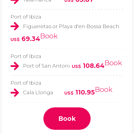
US$
Port of Ibiza
Figueretas or Playa d'en Bossa Beach
Book
69.34
US$
Port of Ibiza
Book
108.64
Port of San Antoni
US$
Port of Ibiza
Book
110.95
Cala Llonga
US$
Book