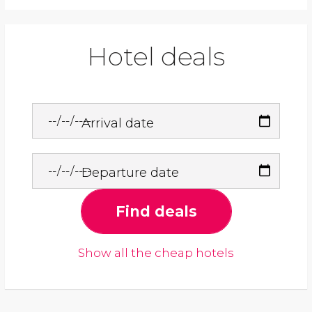
Hotel deals
Arrival date
Departure date
Find deals
Show all the cheap hotels