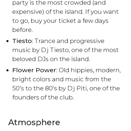
party is the most crowded (and
expensive) of the island. If you want
to go, buy your ticket a few days
before.
Tiesto
: Trance and progressive
music by Dj Tiesto, one of the most
beloved DJs on the island.
Flower Power
: Old hippies, modern,
bright colors and music from the
50's to the 80's by Dj Piti, one of the
founders of the club.
Atmosphere