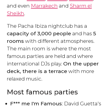
and even
Marrakech
and
Sharm el
Sheikh
.
The Pacha Ibiza nightclub has a
capacity of 3,000 people
and has
5
rooms
with different atmospheres.
The main room is where the most
famous parties are held and where
international DJs play.
On the upper
deck, there is a terrace
with more
relaxed music.
Most famous parties
F*** me I'm Famous
: David Guetta's