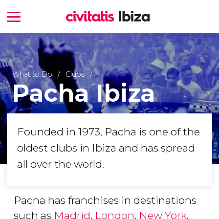
What to Do
Clubs
Pacha Ibiza
Founded in 1973, Pacha is one of the
oldest clubs in Ibiza and has spread
all over the world.
Pacha has franchises in destinations
such as
Madrid
,
London
,
New York
,