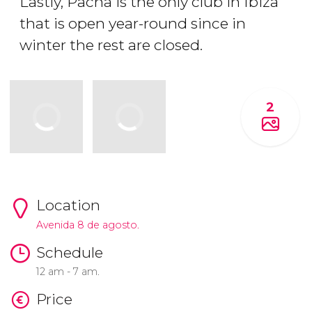
Lastly, Pacha is the only club in Ibiza
that is open year-round since in
winter the rest are closed.
2
Location
Avenida 8 de agosto.
Schedule
12 am - 7 am.
Price