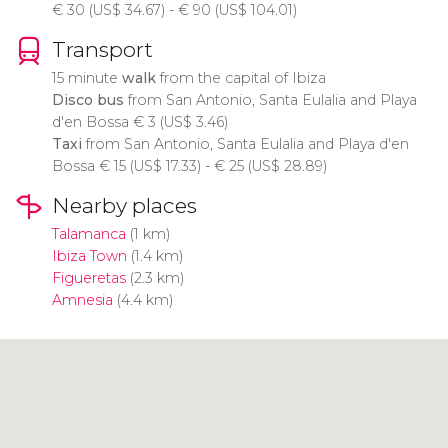
€
30 (
US$
34.67) -
€
90 (
US$
104.01)
Transport
15 minute
walk
from the capital of Ibiza
Disco bus
from San Antonio, Santa Eulalia and Playa
d'en Bossa
€
3 (
US$
3.46)
Taxi
from San Antonio, Santa Eulalia and Playa d'en
Bossa
€
15 (
US$
17.33) -
€
25 (
US$
28.89)
Nearby places
Talamanca
(1 km)
Ibiza Town
(1.4 km)
Figueretas
(2.3 km)
Amnesia
(4.4 km)
Click to use the map