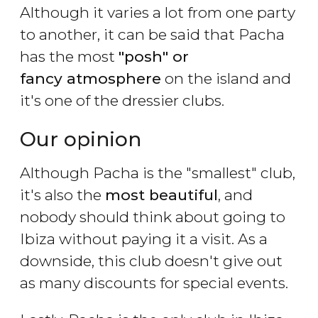
Although it varies a lot from one party
to another, it can be said that Pacha
has the most
"posh" or
fancy atmosphere
on the island and
it's one of the dressier clubs.
Our opinion
Although Pacha is the "smallest" club,
it's also the
most beautiful
, and
nobody should think about going to
Ibiza without paying it a visit. As a
downside, this club doesn't give out
as many discounts for special events.