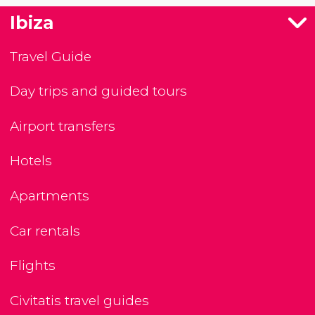
Ibiza
Travel Guide
Day trips and guided tours
Airport transfers
Hotels
Apartments
Car rentals
Flights
Civitatis travel guides