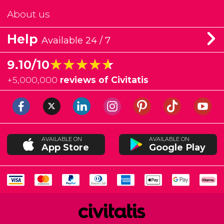
About us
Help
Available 24 / 7
★★★★★
★★★★★
9.10/10
+
5,000,000
reviews of Civitatis
AVAILABLE ON
AVAILABLE ON
App Store
Google Play