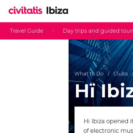
Travel Guide
Day trips and guided tour
What to Do
Clubs
Hï Ibi
Hï Ibiza opened 
of electronic mu