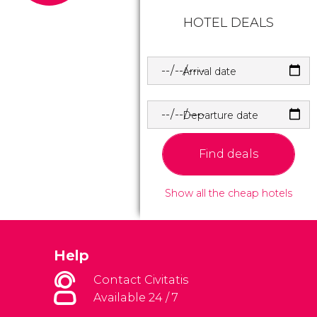
HOTEL DEALS
Arrival date
Departure date
Find deals
Show all the cheap hotels
Help
Contact Civitatis
Available 24 / 7