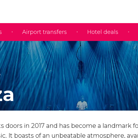
s
Airport transfers
Hotel deals
za
its doors in 2017 and has become a landmark fo
sic. It boasts of an unbeatable atmosphere, av