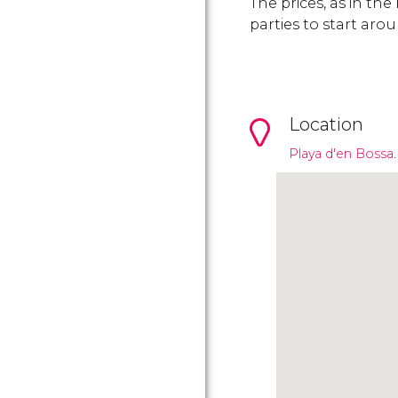
The prices, as in the
parties to start aro
Location
Playa d'en Bossa.