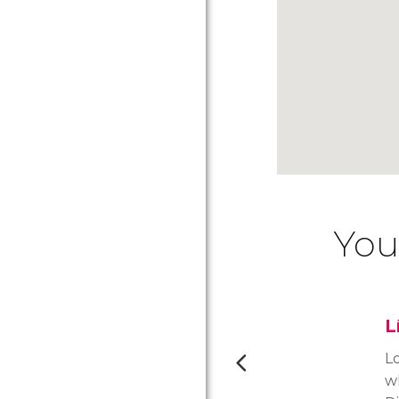
You
L
L
w