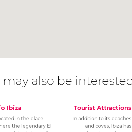
 may also be interested
ío Ibiza
Tourist Attractions
ocated in the place
In addition to its beaches
here the legendary El
and coves, Ibiza has