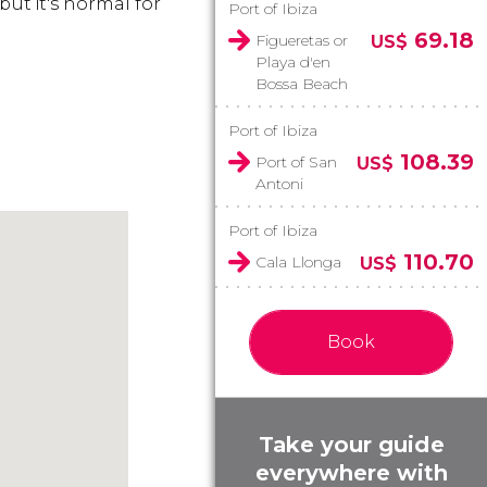
 but it's normal for
Port of Ibiza
69.18
Figueretas or
US$
Playa d'en
Bossa Beach
Port of Ibiza
108.39
Port of San
US$
Antoni
Port of Ibiza
110.70
Cala Llonga
US$
Book
Take your guide
everywhere with