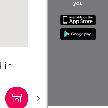
you
 in