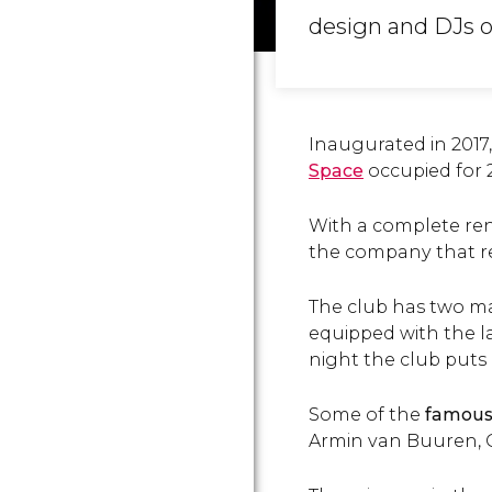
design and DJs of
Inaugurated in 2017
Space
occupied for 
With a complete ren
the company that rev
The club has two m
equipped with the la
night the club puts
Some of the
famous
Armin van Buuren, G