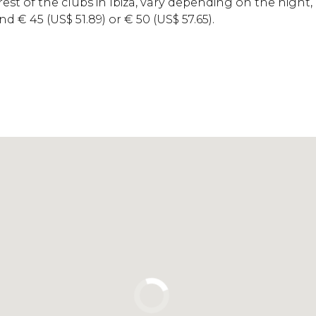
 rest of the clubs in Ibiza, vary depending on the night,
und
€
45 (
US$
51.89) or
€
50 (
US$
57.65).
Click to use the map