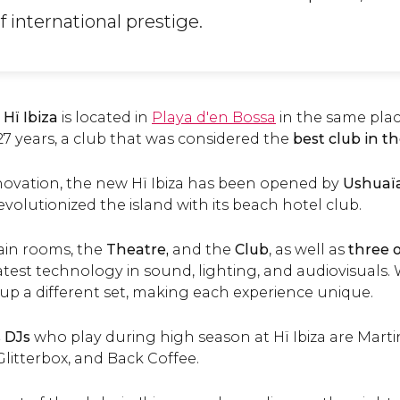
 international prestige.
,
Hï Ibiza
is located in
Playa d'en Bossa
in the same pla
27 years, a club that was considered the
best club in t
ovation, the new Hï Ibiza has been opened by
Ushuaï
olutionized the island with its beach hotel club.
ain rooms, the
Theatre,
and the
Club
, as well as
three 
test technology in sound, lighting, and audiovisuals.
 up a different set, making each experience unique.
 DJs
who play during high season at Hï Ibiza are Martin 
litterbox, and Back Coffee.