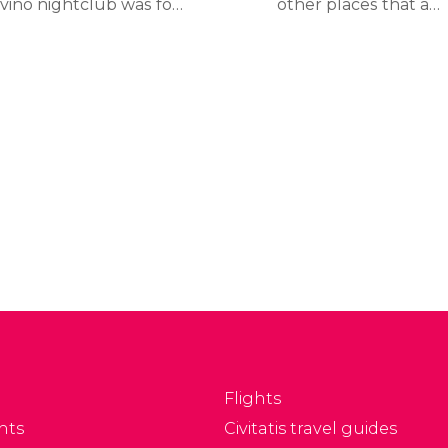
ivino nightclub was for
other places that are
ars, Lío opened its
worth visiting, such as its
ors in 2011 with an
picturesque towns and
novative concept: a
villages. Ibiza, San
staurant, bar, cabaret
Antonio, and Santa
d club all in one
Eulalia are all beautiful
enue.
locations each with their
own unique attraction.
They all good places to
have something to eat
and enjoy the nightlife.
Flights
nts
Civitatis travel guides