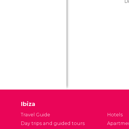
D
ye
do
in
re
an
v
Ibiza
Travel Guide
Hotels
Day trips and guided tours
Apartme