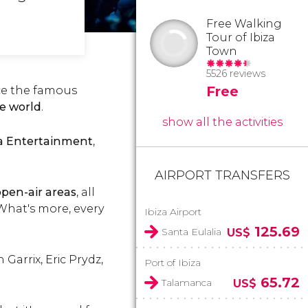
Free Walking
Tour of Ibiza
Town
5526 reviews
Free
ce the famous
he world
.
show all the activities
a Entertainment
,
AIRPORT TRANSFERS
open-air areas
, all
 What's more, every
Ibiza Airport
125.69
Santa Eulalia
US$
Garrix, Eric Prydz,
Port of Ibiza
65.72
Talamanca
US$