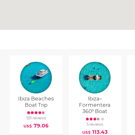
Ibiza Beaches
Ibiza–
Boat Trip
Formentera
360º Boat
551 reviews
5 reviews
79.06
US$
113.43
US$