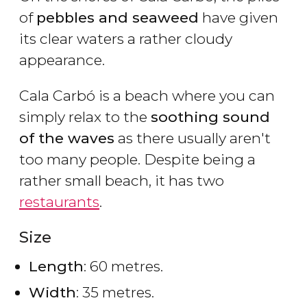
of
pebbles and seaweed
have given
its clear waters a rather cloudy
appearance.
Cala Carbó is a beach where you can
simply relax to the
soothing sound
of the waves
as there usually aren't
too many people. Despite being a
rather small beach, it has two
restaurants
.
Size
Length
: 60 metres.
Width
: 35 metres.