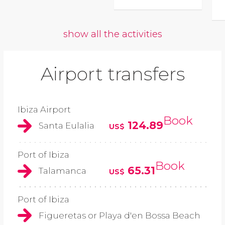
show all the activities
Airport transfers
Ibiza Airport
Book
124.89
Santa Eulalia
US$
Port of Ibiza
Book
65.31
Talamanca
US$
Port of Ibiza
Figueretas or Playa d'en Bossa Beach