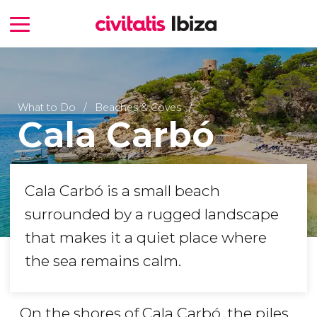
What to Do
Beaches & Coves
Cala Carbó
Cala Carbó is a small beach
surrounded by a rugged landscape
that makes it a quiet place where
the sea remains calm.
On the shores of Cala Carbó, the piles