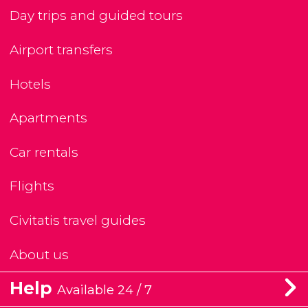
Day trips and guided tours
Airport transfers
Hotels
Apartments
Car rentals
Flights
Civitatis travel guides
About us
Help
Available 24 / 7