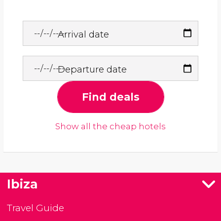
Arrival date
Departure date
Find deals
Show all the cheap hotels
Ibiza
Travel Guide