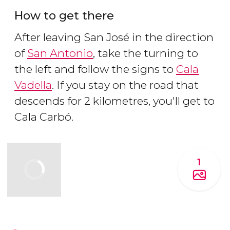
How to get there
After leaving San José in the direction
of
San Antonio
, take the turning to
the left and follow the signs to
Cala
Vadella
. If you stay on the road that
descends for 2 kilometres, you'll get to
Cala Carbó.
1