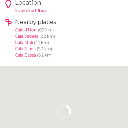
Location
South East Ibiza
Nearby places
Cala d'Hort
(820 m)
Cala Vadella
(2.2 km)
Cala Molí
(4.1 km)
Cala Tarida
(5.3 km)
Cala Bassa
(6.2 km)
Click to use the map