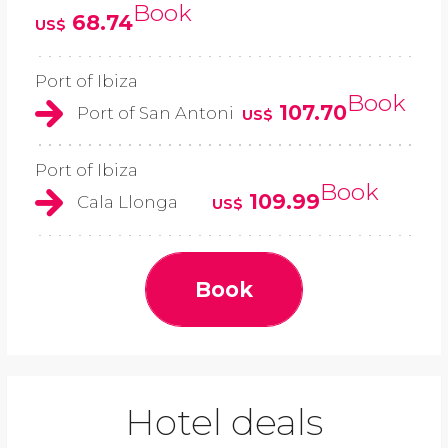
Book
68.74
US$
Port of Ibiza
Book
107.70
Port of San Antoni
US$
Port of Ibiza
Book
109.99
Cala Llonga
US$
Book
Hotel deals