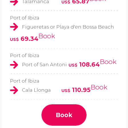
65.87
Talamanca
US$
Port of Ibiza
Figueretas or Playa d'en Bossa Beach
Book
69.34
US$
Port of Ibiza
Book
108.64
Port of San Antoni
US$
Port of Ibiza
Book
110.95
Cala Llonga
US$
Book