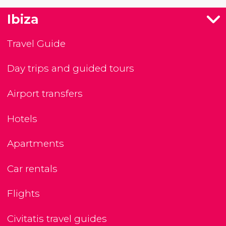
Ibiza
Travel Guide
Day trips and guided tours
Airport transfers
Hotels
Apartments
Car rentals
Flights
Civitatis travel guides