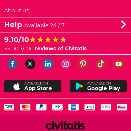
About us
Help
Available 24 / 7
★★★★★
★★★★★
9.10/10
+
5,000,000
reviews of Civitatis
AVAILABLE ON
AVAILABLE ON
App Store
Google Play