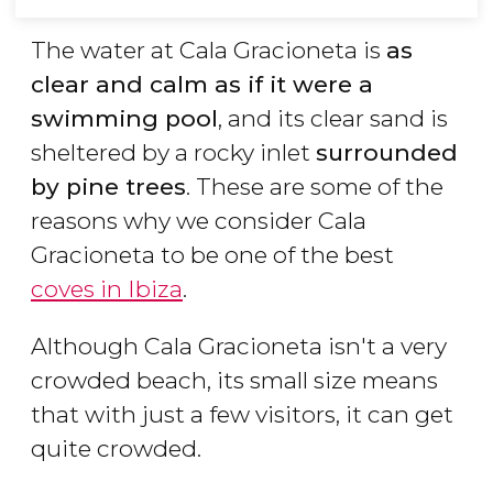
The water at Cala Gracioneta is
as
clear and calm as if it were a
swimming pool
, and its clear sand is
sheltered by a rocky inlet
surrounded
by pine trees
. These are some of the
reasons why we consider Cala
Gracioneta to be one of the best
coves in Ibiza
.
Although Cala Gracioneta isn't a very
crowded beach, its small size means
that with just a few visitors, it can get
quite crowded.