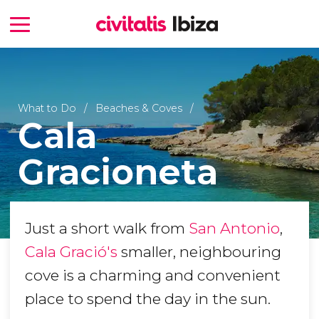
What to Do
Beaches & Coves
Cala
Gracioneta
Just a short walk from
San Antonio
,
Cala Gració's
smaller, neighbouring
cove is a charming and convenient
place to spend the day in the sun.