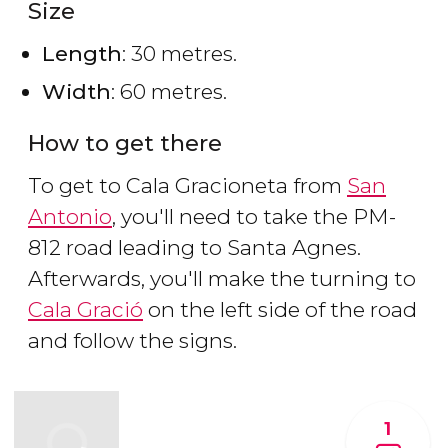
Size
Length
: 30 metres.
Width
: 60 metres.
How to get there
To get to Cala Gracioneta from
San
Antonio
, you'll need to take the PM-
812 road leading to Santa Agnes.
Afterwards, you'll make the turning to
Cala Gració
on the left side of the road
and follow the signs.
1