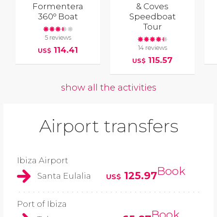
Formentera
& Coves
360º Boat
Speedboat
Tour
5 reviews
14 reviews
114.41
US$
115.57
US$
show all the activities
Airport transfers
Ibiza Airport
Book
125.97
Santa Eulalia
US$
Port of Ibiza
Book