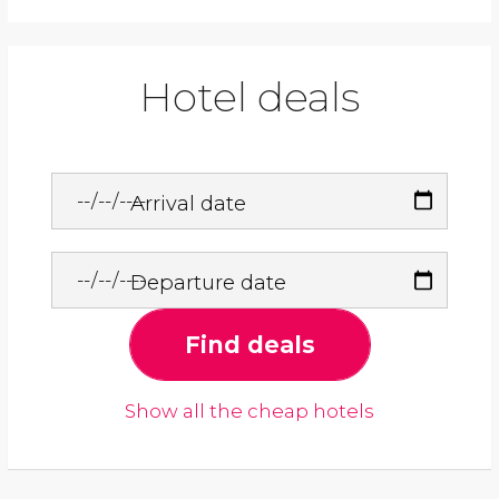
Hotel deals
Arrival date
Departure date
Find deals
Show all the cheap hotels