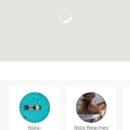
Ibiza–
Ibiza Beaches