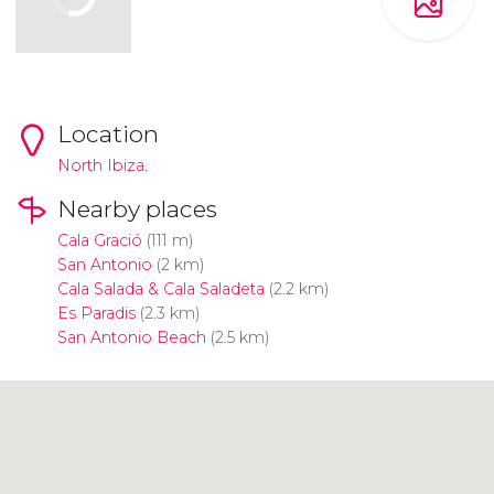
Location
North Ibiza.
Nearby places
Cala Gració
(111 m)
San Antonio
(2 km)
Cala Salada & Cala Saladeta
(2.2 km)
Es Paradis
(2.3 km)
San Antonio Beach
(2.5 km)
Click to use the map