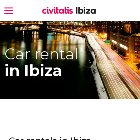
Car rental
in Ibiza