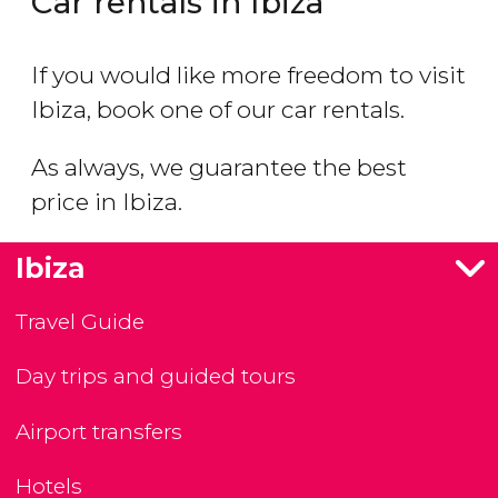
Car rentals in Ibiza
If you would like more freedom to visit
Ibiza, book one of our car rentals.
As always, we guarantee the best
price in Ibiza.
Ibiza
Travel Guide
Day trips and guided tours
Airport transfers
Hotels