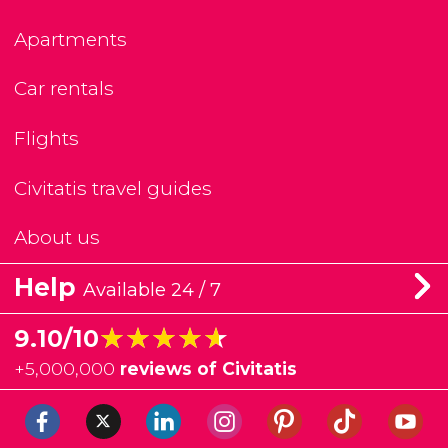
Apartments
Car rentals
Flights
Civitatis travel guides
About us
Help
Available 24 / 7
★★★★★
★★★★★
9.10/10
+
5,000,000
reviews of Civitatis