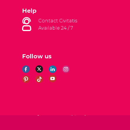
Help
Contact Civitatis
Available 24 / 7
Follow us
al Conditions
Legal note
Privacy policy
Cookies