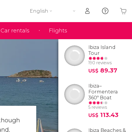
English
Car rentals
Flights
Your shopping basket is empty
Ibiza Island
Tour
190 reviews
89.37
US$
Ibiza–
Formentera
360º Boat
5 reviews
113.43
US$
lthough
and.
Ibiza Beaches &