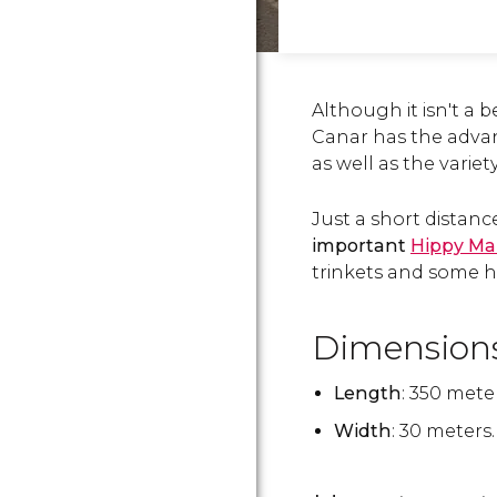
Although it isn't a 
Canar has the advan
as well as the variety
Just a short distanc
important
Hippy Ma
trinkets and some 
Dimension
Length
: 350 mete
Width
: 30 meters.