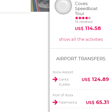
Coves
Speedboat
Tour
14 reviews
114.58
US$
show all the activities
AIRPORT TRANSFERS
Ibiza Airport
124.89
Santa
US$
Eulalia
Port of Ibiza
65.31
Talamanca
US$