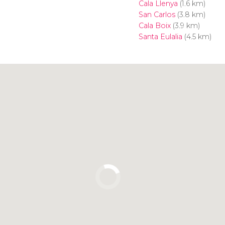
Cala Llenya
(1.6 km)
San Carlos
(3.8 km)
Cala Boix
(3.9 km)
Santa Eulalia
(4.5 km)
Click to use the map