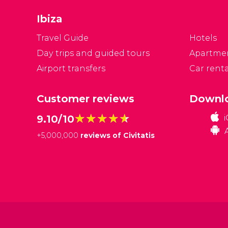
m
Ibiza
b
vi
Travel Guide
Hotels
s
Day trips and guided tours
Apartme
w
Airport transfers
Car renta
Customer reviews
Downlo
★★★★★
★★★★★
9.10/10
+
5,000,000
reviews of Civitatis