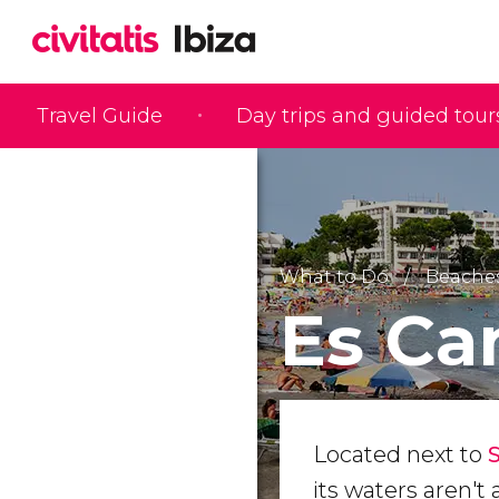
Travel Guide
Day trips and guided tour
What to Do
Beaches
Es Ca
Located next to
its waters aren't 