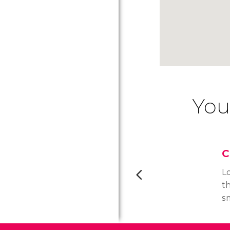
You
C
Lo
th
s
by
u