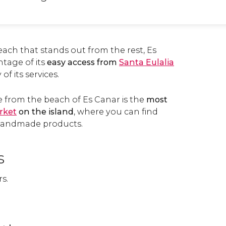
beach that stands out from the rest, Es
tage of its
easy access from
Santa Eulalia
 of its services.
e from the beach of Es Canar is the
most
rket
on the island
, where you can find
handmade products.
s
rs.