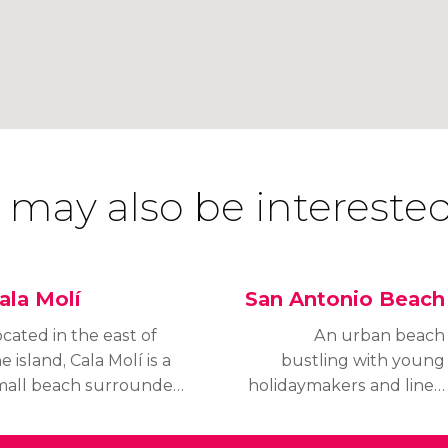
 may also be interested
ala Molí
San Antonio Beach
cated in the east of
An urban beach
e island, Cala Molí is a
bustling with young
mall beach surrounded
holidaymakers and lined
 pine trees with an
with vibrant bars and
ncomfortable surface
restaurants, S'Arenal is