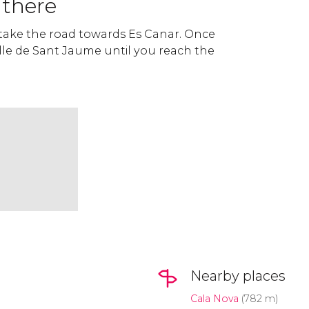
 there
 take the road towards Es Canar. Once
alle de Sant Jaume until you reach the
Nearby places
Cala Nova
(782 m)