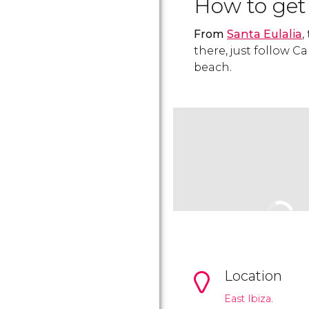
How to get
From
Santa Eulalia
,
there, just follow C
beach.
Location
East Ibiza.