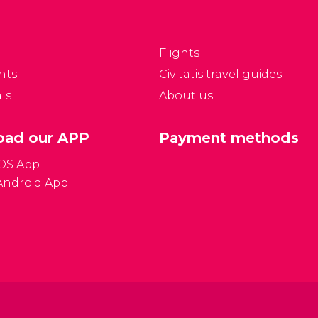
ade up of pebbles and
the island's party beach.
oulders. This means
sitors need to wear
Flights
hoes to enter the
nts
Civitatis travel guides
ater.
ls
About us
ad our APP
Payment methods
iOS App
Android App
Gener