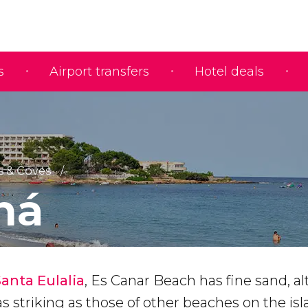
s
Airport transfers
Hotel deals
 & Coves
ná
Santa Eulalia
, Es Canar Beach has fine sand, a
as striking as those of other beaches on the isl