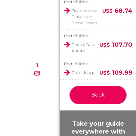
Port of Ibiza
68.74
Figueretas or
US$
Playa d'en
Bossa Beach
Port of Ibiza
107.70
Port of San
US$
Antoni
Port of Ibiza
1
109.99
Cala Llonga
US$
Book
Take your guide
everywhere with