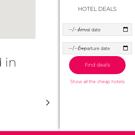
HOTEL DEALS
Arrival date
Departure date
 in
Find deals
Show all the cheap hotels