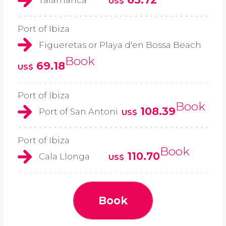
US$
Port of Ibiza
Figueretas or Playa d'en Bossa Beach
Book
69.18
US$
Port of Ibiza
Book
108.39
Port of San Antoni
US$
Port of Ibiza
Book
110.70
Cala Llonga
US$
Book