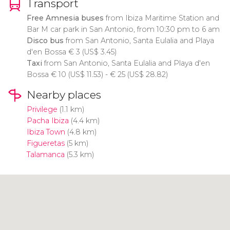
Transport
Free Amnesia buses
from Ibiza Maritime Station and
Bar M car park in San Antonio, from 10:30 pm to 6 am
Disco bus
from San Antonio, Santa Eulalia and Playa
d'en Bossa
€
3 (
US$
3.45)
Taxi
from San Antonio, Santa Eulalia and Playa d'en
Bossa
€
10 (
US$
11.53) -
€
25 (
US$
28.82)
Nearby places
Privilege
(1.1 km)
Pacha Ibiza
(4.4 km)
Ibiza Town
(4.8 km)
Figueretas
(5 km)
Talamanca
(5.3 km)
Click to use the map