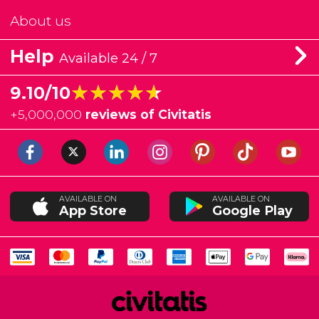
About us
Help
Available 24 / 7
★★★★★
★★★★★
9.10/10
+
5,000,000
reviews of Civitatis
AVAILABLE ON
AVAILABLE ON
App Store
Google Play