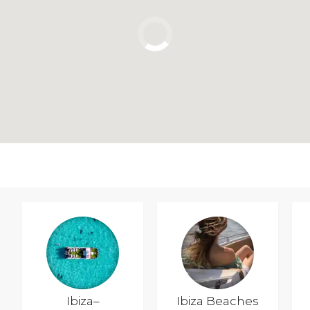
Ibiza–
Ibiza Beaches