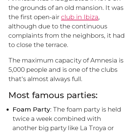
the grounds of an old mansion. It was
the first open-air
club in Ibiza
,
although due to the continuous
complaints from the neighbors, it had
to close the terrace.
The maximum capacity of Amnesia is
5,000 people and is one of the clubs
that's almost always full.
Most famous parties:
Foam Party
: The foam party is held
twice a week combined with
another big party like La Troya or