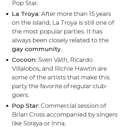
Pop Star.
La Troya
: After more than 15 years
on the island, La Troya is still one of
the most popular parties. It has
always been closely related to the
gay community
.
Cocoon
: Sven Väth, Ricardo
Villalobos, and Richie Hawtin are
some of the artists that make this
party the favorite of regular club-
goers.
Pop Star
: Commercial session of
Brian Cross accompanied by singers
like Soraya or Inna.