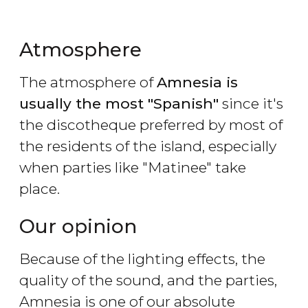
Atmosphere
The atmosphere of
Amnesia is
usually the most "Spanish"
since it's
the discotheque preferred by most of
the residents of the island, especially
when parties like "Matinee" take
place.
Our opinion
Because of the lighting effects, the
quality of the sound, and the parties,
Amnesia is one of our absolute