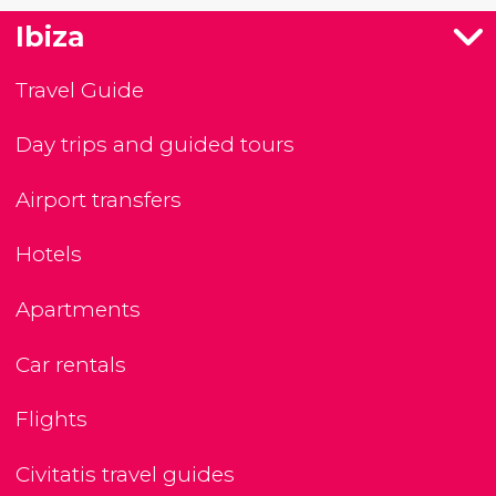
Ibiza
Travel Guide
Day trips and guided tours
Airport transfers
Hotels
Apartments
Car rentals
Flights
Civitatis travel guides