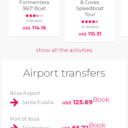
Formentera
& Coves
360º Boat
Speedboat
Tour
5 reviews
14 reviews
114.16
US$
115.31
US$
show all the activities
Airport transfers
Ibiza Airport
Book
125.69
Santa Eulalia
US$
Port of Ibiza
Book
65.72
Talamanca