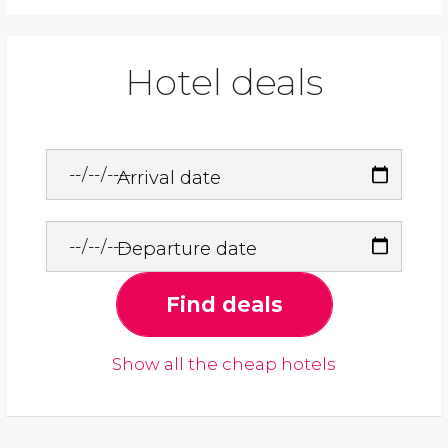
Hotel deals
Arrival date
Departure date
Find deals
Show all the cheap hotels