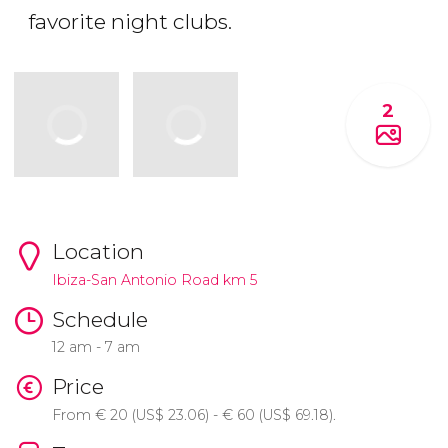
favorite night clubs.
2
Location
Ibiza-San Antonio Road km 5
Schedule
12 am - 7 am
Price
From
€
20 (
US$
23.06) -
€
60 (
US$
69.18).