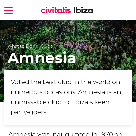
What to Do
Clubs
Amnesia
Voted the best club in the world on
numerous occasions, Amnesia is an
unmissable club for Ibiza's keen
party-goers.
Amnesia was inaugurated in 1970 on