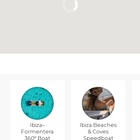
Ibiza–
Ibiza Beaches
Formentera
& Coves
360º Boat
Speedboat