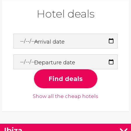
Hotel deals
Arrival date
Departure date
Find deals
Show all the cheap hotels
Ibiza