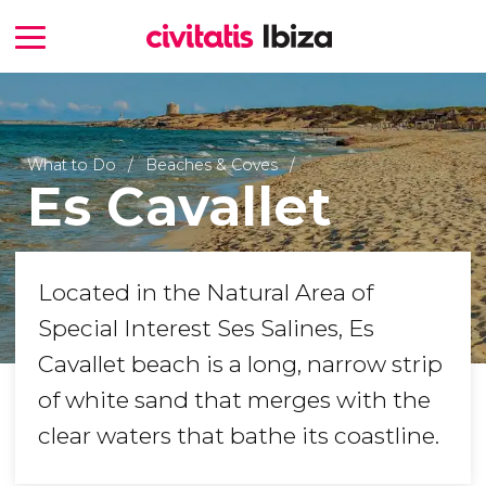
What to Do
Beaches & Coves
Es Cavallet
Located in the Natural Area of
Special Interest Ses Salines, Es
Cavallet beach is a long, narrow strip
of white sand that merges with the
clear waters that bathe its coastline.