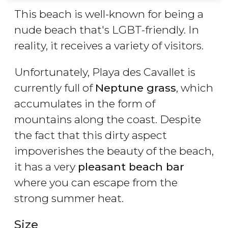
This beach is well-known for being a
nude beach that's LGBT-friendly. In
reality, it receives a variety of visitors.
Unfortunately, Playa des Cavallet is
currently full of
Neptune grass
, which
accumulates in the form of
mountains along the coast. Despite
the fact that this dirty aspect
impoverishes the beauty of the beach,
it has a very
pleasant beach bar
where you can escape from the
strong summer heat.
Size