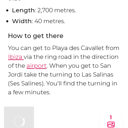
Length
: 2,700 metres.
Width
: 40 metres.
How to get there
You can get to Playa des Cavallet from
Ibiza
via the ring road in the direction
of the
airport
. When you get to San
Jordi take the turning to Las Salinas
(Ses Salines). You'll find the turning in
a few minutes.
1