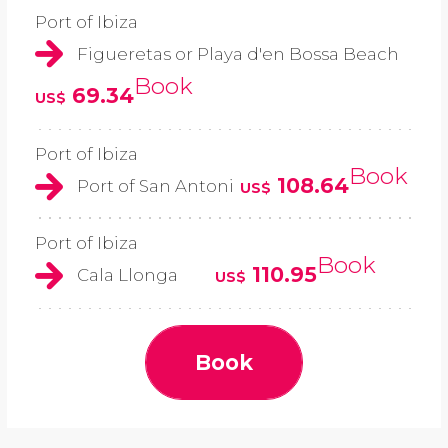
Port of Ibiza
Figueretas or Playa d'en Bossa Beach
Book
69.34
US$
Port of Ibiza
Book
108.64
Port of San Antoni
US$
Port of Ibiza
Book
110.95
Cala Llonga
US$
Book