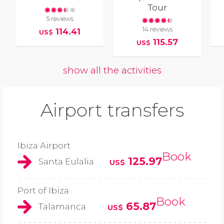
Tour
5 reviews
14 reviews
114.41
US$
115.57
US$
show all the activities
Airport transfers
Ibiza Airport
Book
125.97
Santa Eulalia
US$
Port of Ibiza
Book
65.87
Talamanca
US$