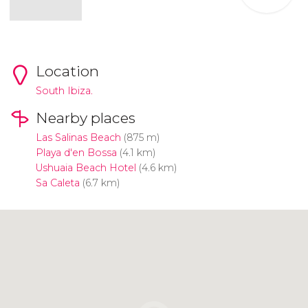
Location
South Ibiza.
Nearby places
Las Salinas Beach
(875 m)
Playa d'en Bossa
(4.1 km)
Ushuaia Beach Hotel
(4.6 km)
Sa Caleta
(6.7 km)
Click to use the map