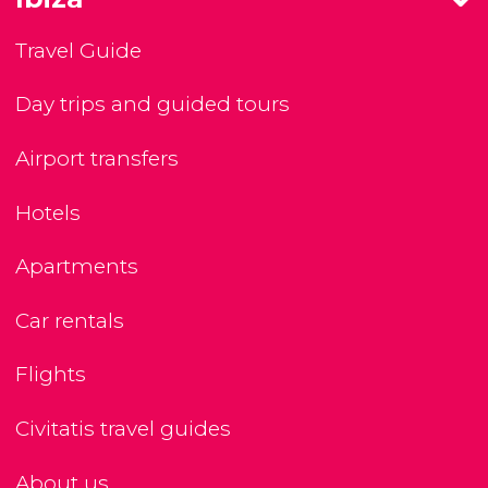
Travel Guide
Day trips and guided tours
Airport transfers
Hotels
Apartments
Car rentals
Flights
Civitatis travel guides
About us