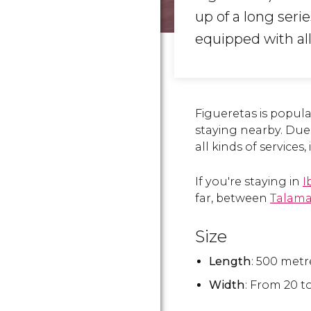
up of a long serie
equipped with al
Figueretas is popu
staying nearby. Due 
all kinds of services,
If you're staying in
I
far, between
Talam
Size
Length
: 500 metr
Width
: From 20 t