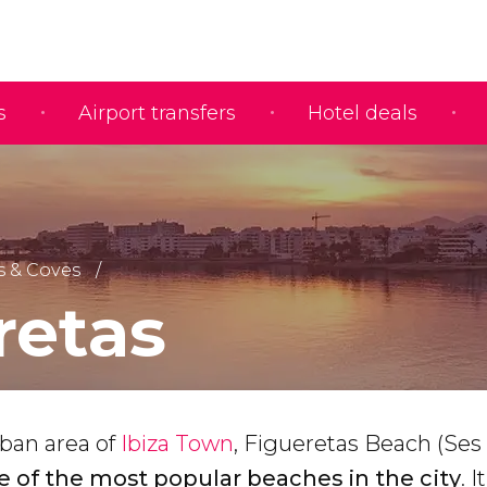
s
Airport transfers
Hotel deals
 & Coves
retas
rban area of
Ibiza Town
, Figueretas Beach (Ses
e of the most popular beaches in the city
. 