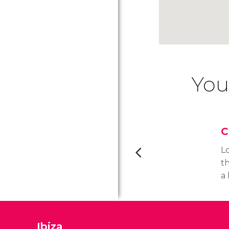
You
C
L
th
a
ho
r
b
Ibiza
t