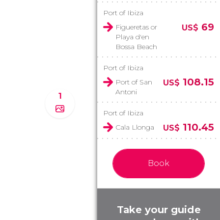
Port of Ibiza
69
Figueretas or
US$
Playa d'en
Bossa Beach
Port of Ibiza
108.15
Port of San
US$
Antoni
1
Port of Ibiza
110.45
Cala Llonga
US$
Book
Take your guide