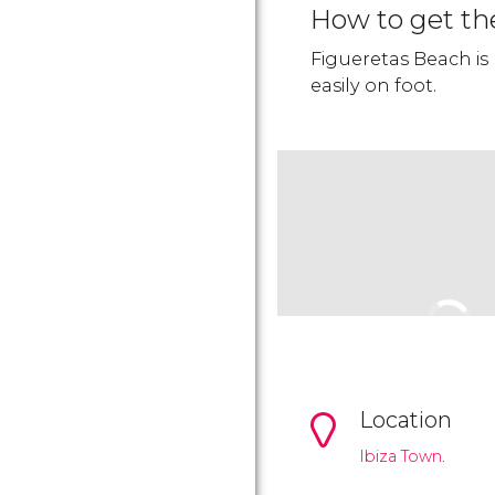
How to get th
Figueretas Beach is
easily on foot.
Location
Ibiza Town.