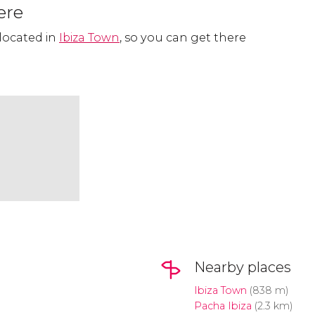
ere
 located in
Ibiza Town
, so you can get there
Nearby places
Ibiza Town
(838 m)
Pacha Ibiza
(2.3 km)