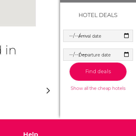
HOTEL DEALS
Arrival date
 in
Departure date
Find deals
Show all the cheap hotels
Help