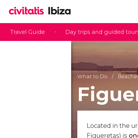
Travel Guide
Day trips and guided tour
What to Do
Beaches
Figue
Located in the u
Figueretas) is
on