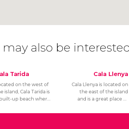
 may also be interested
ala Tarida
Cala Llenya
ocated on the west of
Cala Llenya is located on
e island, Cala Tarida is
the east of the island
 built-up beach where
and is a great place to
tels, flats and
go if you want to avoid
estaurants have
busy crowds during
ecome embedded in
high season or enjoy a
he coastal landscape.
family day out at the