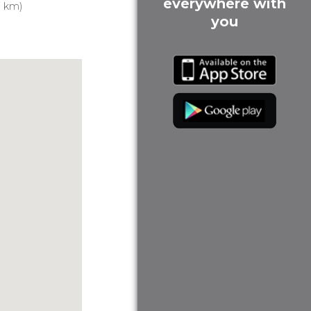
everywhere with
7 km)
you