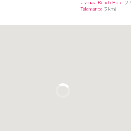
Ushuaia Beach Hotel
(2.
Talamanca
(3 km)
Click to use the map