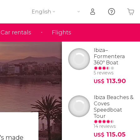
English
Car rentals
Flights
Your shopping basket is empty
Ibiza–
Formentera
360º Boat
5 reviews
113.90
US$
Ibiza Beaches &
Coves
Speedboat
Tour
14 reviews
115.05
US$
It's made