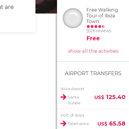
t are
Free Walking
Tour of Ibiza
Town
5526 reviews
Free
show all the activities
AIRPORT TRANSFERS
Ibiza Airport
125.40
Santa
US$
Eulalia
Port of Ibiza
65.58
Talamanca
US$