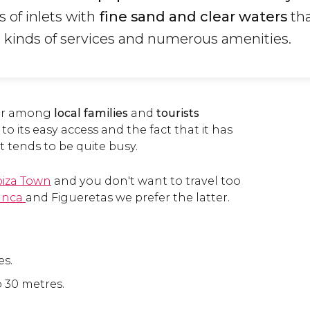
s of inlets with
fine sand and clear waters
tha
l kinds of services and numerous amenities.
lar among
local families
and
tourists
to its easy access and the fact that it has
 it tends to be quite busy.
biza Town
and you don't want to travel too
anca
and Figueretas we prefer the latter.
es.
o 30 metres.