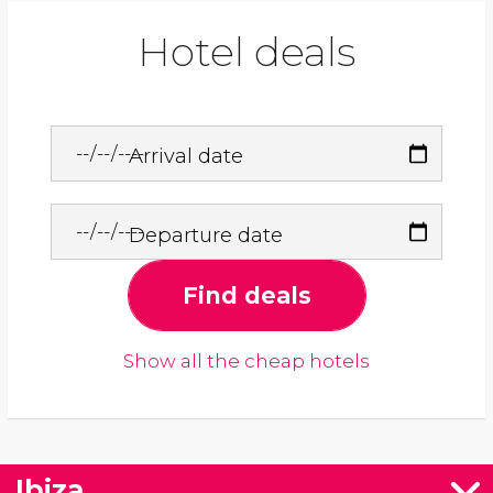
Hotel deals
Arrival date
Departure date
Find deals
Show all the cheap hotels
Ibiza