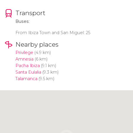
Transport
Buses
:
From Ibiza Town and San Miguel: 25
Nearby places
Privilege
(4.9 km)
Amnesia
(6 km)
Pacha Ibiza
(9.1 km)
Santa Eulalia
(9.3 km)
Talamanca
(9.5 km)
Click to use the map