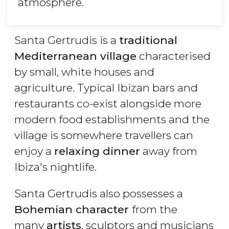
atmosphere.
Santa Gertrudis is a
traditional
Mediterranean village
characterised
by small, white houses and
agriculture. Typical
Ibizan
bars and
restaurants co-exist alongside more
modern food establishments and the
village is somewhere travellers can
enjoy a
relaxing dinner
away from
Ibiza's nightlife.
Santa Gertrudis also possesses a
Bohemian character
from the
many
artists
, sculptors and musicians