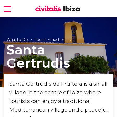
What to Do
Tourist Attractions
Santa
Gertrudis
Santa Gertrudis de Fruitera is a small
village in the centre of Ibiza where
tourists can enjoy a traditional
Mediterranean village and a peaceful