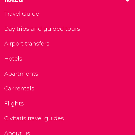
Travel Guide
Day trips and guided tours
Airport transfers
Hotels
Apartments
Car rentals
Flights
Civitatis travel guides
About us