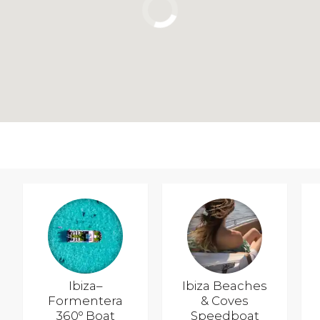
Ibiza–
Ibiza Beaches
Formentera
& Coves
360º Boat
Speedboat