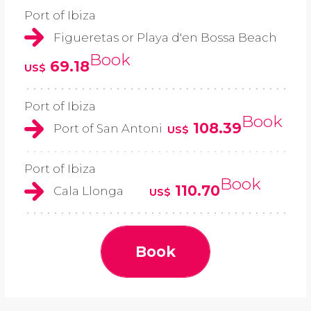
Port of Ibiza
Figueretas or Playa d'en Bossa Beach
Book
69.18
US$
Port of Ibiza
Book
108.39
Port of San Antoni
US$
Port of Ibiza
Book
110.70
Cala Llonga
US$
Book