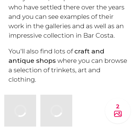
who have settled there over the years
and you can see examples of their
work in the galleries and as well as an
impressive collection in Bar Costa.
You'll also find lots of
craft and
antique shops
where you can browse
a selection of trinkets, art and
clothing.
2