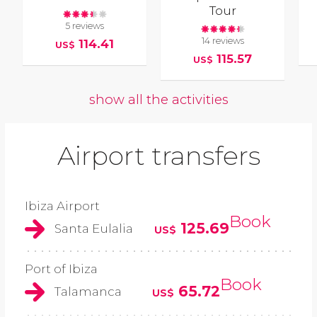
Tour
5 reviews
14 reviews
114.41
US$
115.57
US$
show all the activities
Airport transfers
Ibiza Airport
Book
125.69
Santa Eulalia
US$
Port of Ibiza
Book
65.72
Talamanca
US$