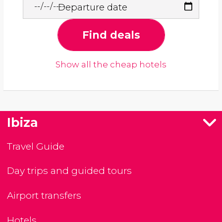
Departure date
Find deals
Show all the cheap hotels
Ibiza
Travel Guide
Day trips and guided tours
Airport transfers
Hotels