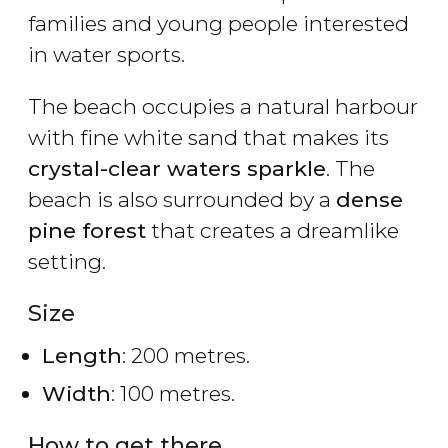
families and young people interested
in water sports.
The beach occupies a natural harbour
with fine white sand that makes its
crystal-clear waters sparkle
. The
beach is also surrounded by a
dense
pine forest
that creates a dreamlike
setting.
Size
Length
: 200 metres.
Width
: 100 metres.
How to get there