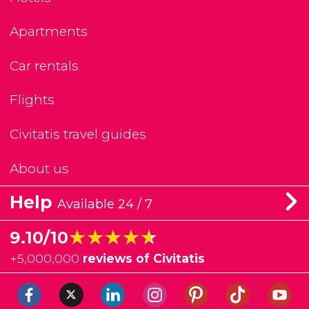
Apartments
Car rentals
Flights
Civitatis travel guides
About us
Help
Available 24 / 7
★★★★★
★★★★★
9.10/10
+
5,000,000
reviews of Civitatis