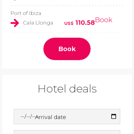
Port of Ibiza
Book
110.58
Cala Llonga
US$
Book
Hotel deals
Arrival date