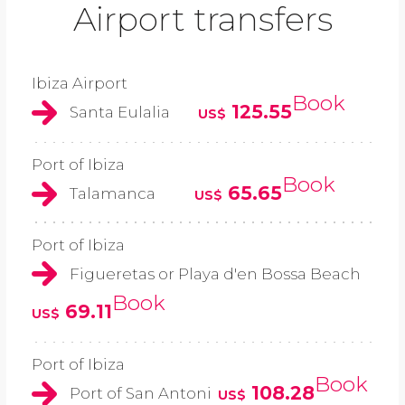
Airport transfers
Ibiza Airport
Book
125.55
Santa Eulalia
US$
Port of Ibiza
Book
65.65
Talamanca
US$
Port of Ibiza
Figueretas or Playa d'en Bossa Beach
Book
69.11
US$
Port of Ibiza
Book
108.28
Port of San Antoni
US$