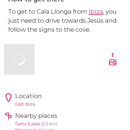
To get to Cala Llonga from
Ibiza
, you
just need to drive towards Jesús and
follow the signs to the cove.
1
Location
East Ibiza.
Nearby places
Santa Eulalia
(3.6 km)