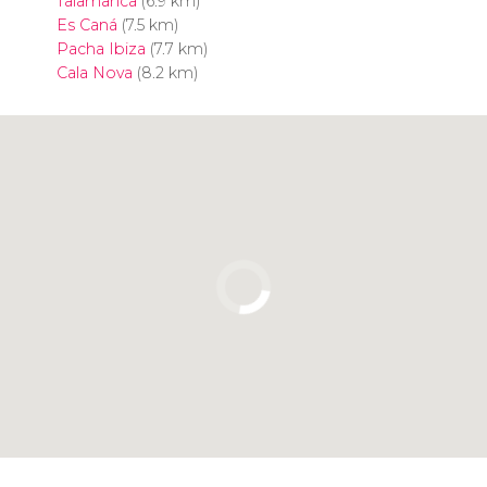
Talamanca
(6.9 km)
Es Caná
(7.5 km)
Pacha Ibiza
(7.7 km)
Cala Nova
(8.2 km)
Click to use the map