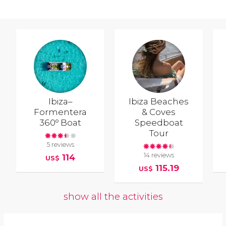
Ibiza–
Ibiza Beaches
Formentera
& Coves
360º Boat
Speedboat
Tour
5 reviews
14 reviews
114
US$
115.19
US$
show all the activities