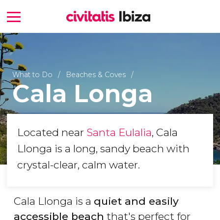
What to Do
Beaches & Coves
Cala Longa
Located near
Santa Eulalia
, Cala
Llonga is a long, sandy beach with
crystal-clear, calm water.
Cala Llonga is a
quiet and easily
accessible beach
that's perfect for